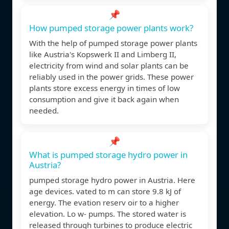
📌
How pumped storage power plants work?
With the help of pumped storage power plants
like Austria's Kopswerk II and Limberg II,
electricity from wind and solar plants can be
reliably used in the power grids. These power
plants store excess energy in times of low
consumption and give it back again when
needed.
📌
What is pumped storage hydro power in
Austria?
pumped storage hydro power in Austria. Here
age devices. vated to m can store 9.8 kJ of
energy. The evation reserv oir to a higher
elevation. Lo w- pumps. The stored water is
released through turbines to produce electric