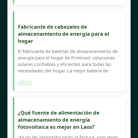
Fabricante de cabezales de
almacenamiento de energía para el
hogar
El fabricante de baterías de almacenamiento de
energía para el hogar de Primroot: soluciones
solares confiables y eficientes para todas las
necesidades del hogar. La mejor batería de
¿Qué fuente de alimentación de
almacenamiento de energía
fotovoltaica es mejor en Laos?
“Ya no les importaba tanto la factura, sino tener