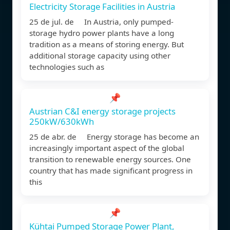
Electricity Storage Facilities in Austria
25 de jul. de In Austria, only pumped-
storage hydro power plants have a long
tradition as a means of storing energy. But
additional storage capacity using other
technologies such as
📌
Austrian C&I energy storage projects
250kW/630kWh
25 de abr. de Energy storage has become an
increasingly important aspect of the global
transition to renewable energy sources. One
country that has made significant progress in
this
📌
Kühtai Pumped Storage Power Plant,