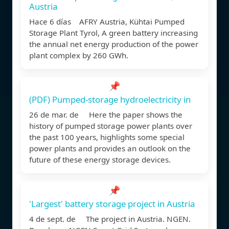
Austria
Hace 6 días AFRY Austria, Kühtai Pumped
Storage Plant Tyrol, A green battery increasing
the annual net energy production of the power
plant complex by 260 GWh.
📌
(PDF) Pumped-storage hydroelectricity in
26 de mar. de Here the paper shows the
history of pumped storage power plants over
the past 100 years, highlights some special
power plants and provides an outlook on the
future of these energy storage devices.
📌
'Largest' battery storage project in Austria
4 de sept. de The project in Austria. NGEN.