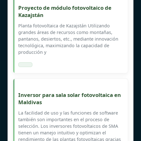
Proyecto de módulo fotovoltaico de
Kazajstán
Planta fotovoltaica de Kazajstán Utilizando
grandes áreas de recursos como montañas,
pantanos, desiertos, etc., mediante innovación
tecnológica, maximizando la capacidad de
producción y
Inversor para sala solar fotovoltaica en
Maldivas
La facilidad de uso y las funciones de software
también son importantes en el proceso de
selección. Los inversores fotovoltaicos de SMA
tienen un manejo intuitivo y optimizan el
rendimiento de las plantas fotovoltaicas gracias