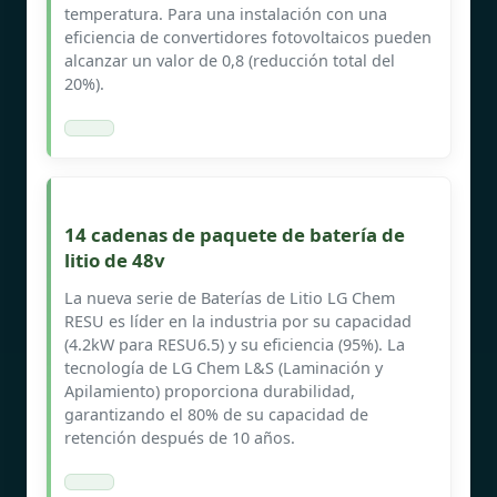
temperatura. Para una instalación con una
eficiencia de convertidores fotovoltaicos pueden
alcanzar un valor de 0,8 (reducción total del
20%).
14 cadenas de paquete de batería de
litio de 48v
La nueva serie de Baterías de Litio LG Chem
RESU es líder en la industria por su capacidad
(4.2kW para RESU6.5) y su eficiencia (95%). La
tecnología de LG Chem L&S (Laminación y
Apilamiento) proporciona durabilidad,
garantizando el 80% de su capacidad de
retención después de 10 años.