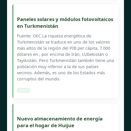
Paneles solares y módulos fotovoltaicos
en Turkmenistán
Fuente: OEC La riqueza energética de
Turkmenistán se traduce en uno de los valores
más altos de la región del PIB per cápita, 7.000
dólares en , por encima de Irán, Uzbekistán o
Tayikistán. Pero Turkmenistán también tiene una
población muy inferior a la de sus países
vecinos. Además, es uno de los Estados más
corruptos del mundo.
Nuevo almacenamiento de energía
para el hogar de Huijue