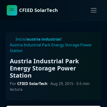
CFIED SolarTech
Inicio
/
austria industrial
/
Austria Industrial Park Energy Storage Power
Station
Austria Industrial Park
Energy Storage Power
Station
Por
CFIED SolarTech
·
Aug 29, 2015
· 3-5 min
lectura