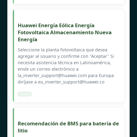
Huawei Energía Eólica Energía
Fotovoltaica Almacenamiento Nueva
Energía
Seleccione la planta fotovoltaica que desea
agregar al usuario y confirme con "Aceptar" Si
necesita asistencia técnica en Latinoamérica,
envíe un correo electrónico a
la_inverter_support@huawei.com
para Europa
diríjase a
eu_inverter_support@huawei.co
Recomendación de BMS para batería de
litio