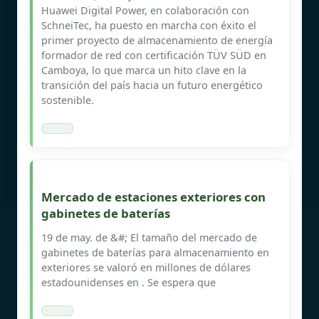
Huawei Digital Power, en colaboración con
SchneiTec, ha puesto en marcha con éxito el
primer proyecto de almacenamiento de energía
formador de red con certificación TÜV SÜD en
Camboya, lo que marca un hito clave en la
transición del país hacia un futuro energético
sostenible.
Mercado de estaciones exteriores con
gabinetes de baterías
19 de may. de &#; El tamaño del mercado de
gabinetes de baterías para almacenamiento en
exteriores se valoró en millones de dólares
estadounidenses en . Se espera que