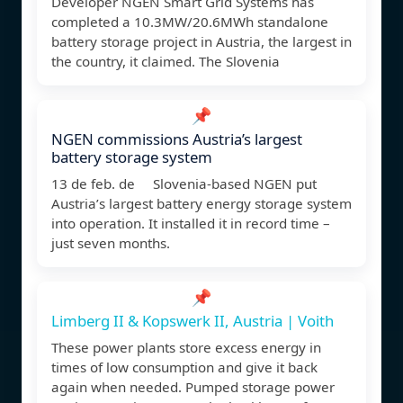
Developer NGEN Smart Grid Systems has
completed a 10.3MW/20.6MWh standalone
battery storage project in Austria, the largest in
the country, it claimed. The Slovenia
📌
NGEN commissions Austria’s largest
battery storage system
13 de feb. de Slovenia-based NGEN put
Austria’s largest battery energy storage system
into operation. It installed it in record time –
just seven months.
📌
Limberg II & Kopswerk II, Austria | Voith
These power plants store excess energy in
times of low consumption and give it back
again when needed. Pumped storage power