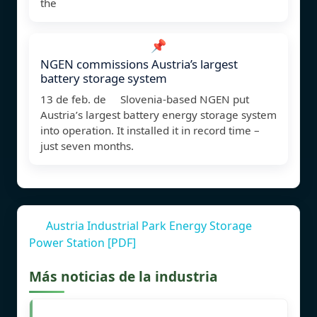
the
📌
NGEN commissions Austria’s largest
battery storage system
13 de feb. de Slovenia-based NGEN put
Austria’s largest battery energy storage system
into operation. It installed it in record time –
just seven months.
Austria Industrial Park Energy Storage
Power Station [PDF]
Más noticias de la industria