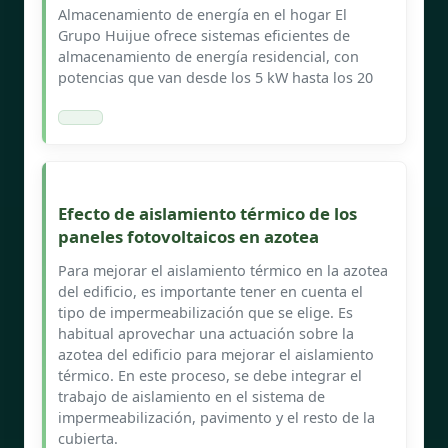
Almacenamiento de energía en el hogar El
Grupo Huijue ofrece sistemas eficientes de
almacenamiento de energía residencial, con
potencias que van desde los 5 kW hasta los 20
Efecto de aislamiento térmico de los
paneles fotovoltaicos en azotea
Para mejorar el aislamiento térmico en la azotea
del edificio, es importante tener en cuenta el
tipo de impermeabilización que se elige. Es
habitual aprovechar una actuación sobre la
azotea del edificio para mejorar el aislamiento
térmico. En este proceso, se debe integrar el
trabajo de aislamiento en el sistema de
impermeabilización, pavimento y el resto de la
cubierta.