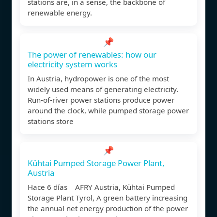
stations are, in a sense, the backbone of
renewable energy.
📌
The power of renewables: how our
electricity system works
In Austria, hydropower is one of the most
widely used means of generating electricity.
Run-of-river power stations produce power
around the clock, while pumped storage power
stations store
📌
Kühtai Pumped Storage Power Plant,
Austria
Hace 6 días AFRY Austria, Kühtai Pumped
Storage Plant Tyrol, A green battery increasing
the annual net energy production of the power