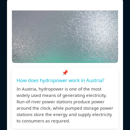
📌
How does hydropower work in Austria?
In Austria, hydropower is one of the most
widely used means of generating electricity.
Run-of-river power stations produce power
around the clock, while pumped storage power
stations store the energy and supply electricity
to consumers as required.