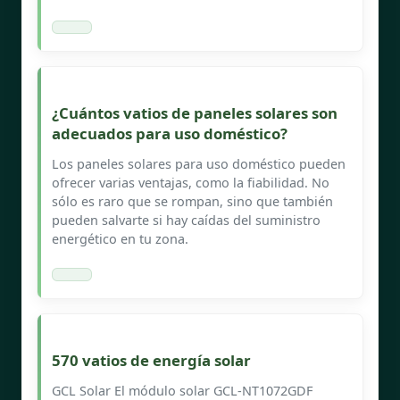
¿Cuántos vatios de paneles solares son
adecuados para uso doméstico?
Los paneles solares para uso doméstico pueden
ofrecer varias ventajas, como la fiabilidad. No
sólo es raro que se rompan, sino que también
pueden salvarte si hay caídas del suministro
energético en tu zona.
570 vatios de energía solar
GCL Solar El módulo solar GCL-NT1072GDF