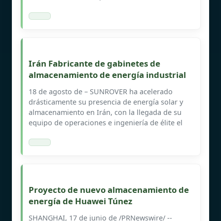
Irán Fabricante de gabinetes de
almacenamiento de energía industrial
18 de agosto de – SUNROVER ha acelerado
drásticamente su presencia de energía solar y
almacenamiento en Irán, con la llegada de su
equipo de operaciones e ingeniería de élite el
Proyecto de nuevo almacenamiento de
energía de Huawei Túnez
SHANGHAI, 17 de junio de /PRNewswire/ --