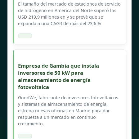
El tamaño del mercado de estaciones de servicio
de hidrógeno en América del Norte superó los
USD 219,9 millones en y se prevé que se
expanda a una CAGR de más del 23,6 %
Empresa de Gambia que instala
inversores de 50 kW para
almacenamiento de energía
fotovoltaica
GoodWe, fabricante de inversores fotovoltaicos
y sistemas de almacenamiento de energía,
estrena nuevas oficinas en Madrid para dar
respuesta a un mercado en continuo
crecimiento.