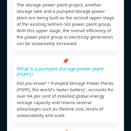
The storage power plant project, another
storage lake and a pumped storage power
plant are being built as the second upper stage
of the existing Sellrain-Silz power plant group.
With this upper stage, the overall efficiency of
the power plant group in electricity generation
can be sustainably increased.
📌
What is a pumped storage power plant
(PSPP)?
Did you know? • Pumped Storage Power Plants
(PSPP), the world’s ‘water battery’, accounts for
over 94 per cent of installed global energy
storage capacity and retains several
advantages such as lifetime cost, levels of
sustainability and scale.