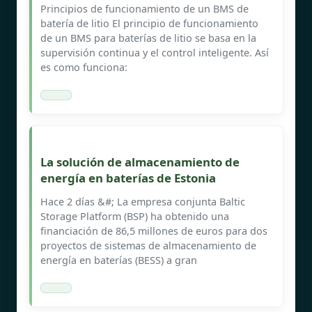
Principios de funcionamiento de un BMS de
batería de litio El principio de funcionamiento
de un BMS para baterías de litio se basa en la
supervisión continua y el control inteligente. Así
es como funciona:
La solución de almacenamiento de
energía en baterías de Estonia
Hace 2 días &#; La empresa conjunta Baltic
Storage Platform (BSP) ha obtenido una
financiación de 86,5 millones de euros para dos
proyectos de sistemas de almacenamiento de
energía en baterías (BESS) a gran