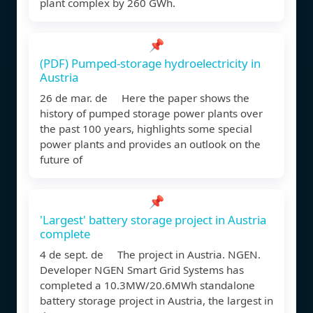
plant complex by 260 GWh.
📌
(PDF) Pumped-storage hydroelectricity in
Austria
26 de mar. de Here the paper shows the
history of pumped storage power plants over
the past 100 years, highlights some special
power plants and provides an outlook on the
future of
📌
'Largest' battery storage project in Austria
complete
4 de sept. de The project in Austria. NGEN.
Developer NGEN Smart Grid Systems has
completed a 10.3MW/20.6MWh standalone
battery storage project in Austria, the largest in