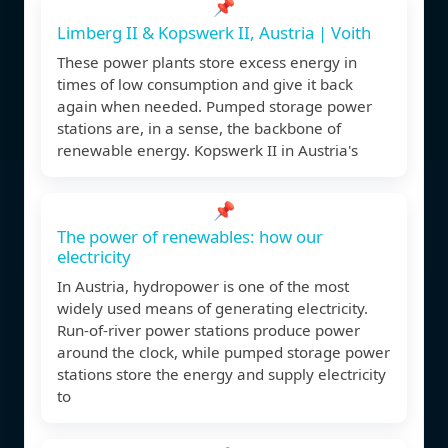
📌
Limberg II & Kopswerk II, Austria | Voith
These power plants store excess energy in
times of low consumption and give it back
again when needed. Pumped storage power
stations are, in a sense, the backbone of
renewable energy. Kopswerk II in Austria's
📌
The power of renewables: how our
electricity
In Austria, hydropower is one of the most
widely used means of generating electricity.
Run-of-river power stations produce power
around the clock, while pumped storage power
stations store the energy and supply electricity
to