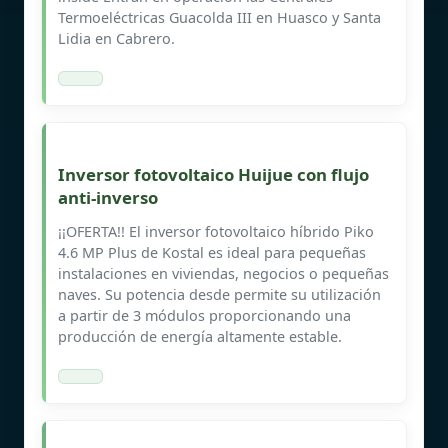
Termoeléctricas Guacolda III en Huasco y Santa
Lidia en Cabrero.
Inversor fotovoltaico Huijue con flujo
anti-inverso
¡¡OFERTA!! El inversor fotovoltaico híbrido Piko
4.6 MP Plus de Kostal es ideal para pequeñas
instalaciones en viviendas, negocios o pequeñas
naves. Su potencia desde permite su utilización
a partir de 3 módulos proporcionando una
producción de energía altamente estable.