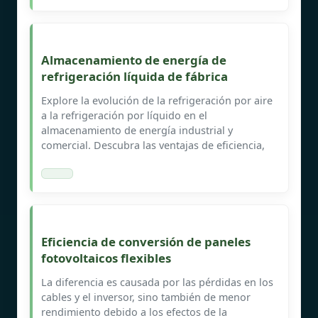
Almacenamiento de energía de
refrigeración líquida de fábrica
Explore la evolución de la refrigeración por aire
a la refrigeración por líquido en el
almacenamiento de energía industrial y
comercial. Descubra las ventajas de eficiencia,
Eficiencia de conversión de paneles
fotovoltaicos flexibles
La diferencia es causada por las pérdidas en los
cables y el inversor, sino también de menor
rendimiento debido a los efectos de la