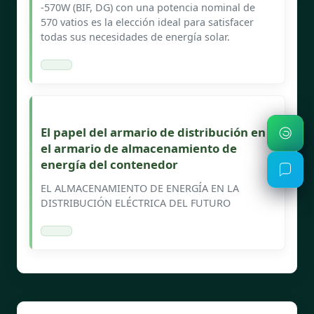
-570W (BIF, DG) con una potencia nominal de
570 vatios es la elección ideal para satisfacer
todas sus necesidades de energía solar.
El papel del armario de distribución en
el armario de almacenamiento de
energía del contenedor
EL ALMACENAMIENTO DE ENERGÍA EN LA
DISTRIBUCIÓN ELÉCTRICA DEL FUTURO