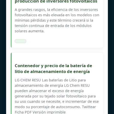
producción de inversores fotovoltaicos
A grandes rasgos, la eficiencia de los inversores
fotovoltaicos es más elevada en los modelos con
mínimas pérdidas y este término crecerá si la
tensión continua de entrada de los módulos
solares aumenta.
Contenedor y precio de la batería de
litio de almacenamiento de energía
LG CHEM RESU Las baterías de Litio para
almacenamiento de energía LG Chem RESU
pueden almacenar el exceso de energía
generada por su tejado solar fotovoltaico para
su uso cuando se necesite, e incrementar de ese
modo su porcentaje de autoconsumo. Twittear
Ficha PDF Versión imprimible