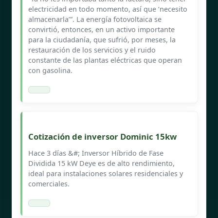
electricidad en todo momento, así que ‘necesito
almacenarla’”. La energía fotovoltaica se
convirtió, entonces, en un activo importante
para la ciudadanía, que sufrió, por meses, la
restauración de los servicios y el ruido
constante de las plantas eléctricas que operan
con gasolina.
Cotización de inversor Dominic 15kw
Hace 3 días &#; Inversor Híbrido de Fase
Dividida 15 kW Deye es de alto rendimiento,
ideal para instalaciones solares residenciales y
comerciales.