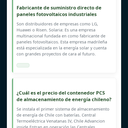
Fabricante de suministro directo de
paneles fotovoltaicos industriales
Son distribuidores de empresas como LG,
Huawei o Risen. Solaria: Es una empresa
multinacional fundada en como fabricante de
paneles fotovoltaicos. Esta empresa madrileña
está especializada en la energía solar y cuenta
con grandes proyectos de cara al futuro.
¿Cuál es el precio del contenedor PCS
de almacenamiento de energía chileno?
Se instala el primer sistema de almacenamiento
de energía de Chile con baterías. Central
Termoeléctrica Venatanas IV, Chile Advancion
inside Entran en operación las Centrales