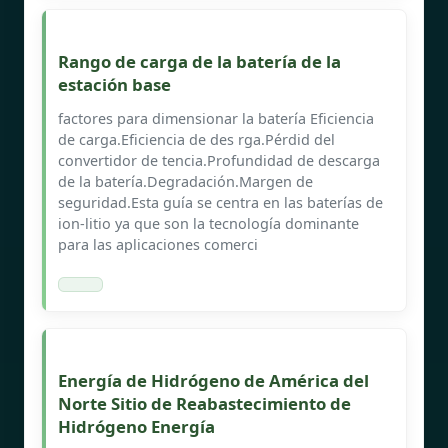
Rango de carga de la batería de la
estación base
factores para dimensionar la batería Eficiencia
de carga.Eficiencia de des rga.Pérdid del
convertidor de tencia.Profundidad de descarga
de la batería.Degradación.Margen de
seguridad.Esta guía se centra en las baterías de
ion-litio ya que son la tecnología dominante
para las aplicaciones comerci
Energía de Hidrógeno de América del
Norte Sitio de Reabastecimiento de
Hidrógeno Energía