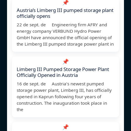
📌
Austria’s Limberg III pumped storage plant
officially opens
22 de sept. de Engineering firm AFRY and
energy company VERBUND Hydro Power
GmbH have announced the official opening of
the Limberg III pumped storage power plant in
📌
Limberg III Pumped Storage Power Plant
Officially Opened in Austria
16 de sept. de Austria’s newest pumped
storage power plant, Limberg III, has officially
opened in Kaprun following four years of
construction. The inauguration took place in
the
📌