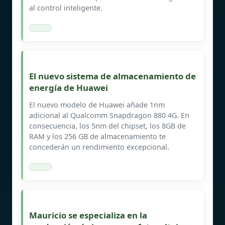
al control inteligente.
El nuevo sistema de almacenamiento de
energía de Huawei
El nuevo modelo de Huawei añade 1nm
adicional al Qualcomm Snapdragon 880 4G. En
consecuencia, los 5nm del chipset, los 8GB de
RAM y los 256 GB de almacenamiento te
concederán un rendimiento excepcional.
Mauricio se especializa en la