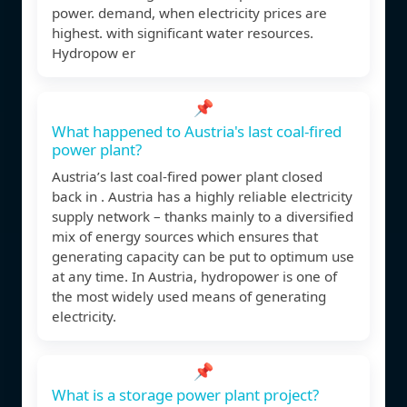
power. demand, when electricity prices are
highest. with signiﬁcant water resources.
Hydropow er
📌
What happened to Austria's last coal-fired
power plant?
Austria’s last coal-fired power plant closed
back in . Austria has a highly reliable electricity
supply network – thanks mainly to a diversified
mix of energy sources which ensures that
generating capacity can be put to optimum use
at any time. In Austria, hydropower is one of
the most widely used means of generating
electricity.
📌
What is a storage power plant project?